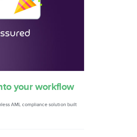
nto your workflow
less AML compliance solution built