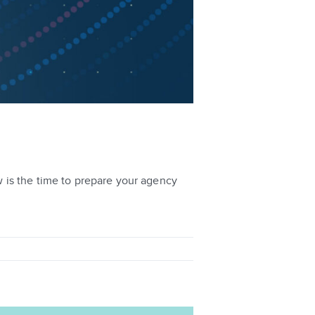
 is the time to prepare your agency