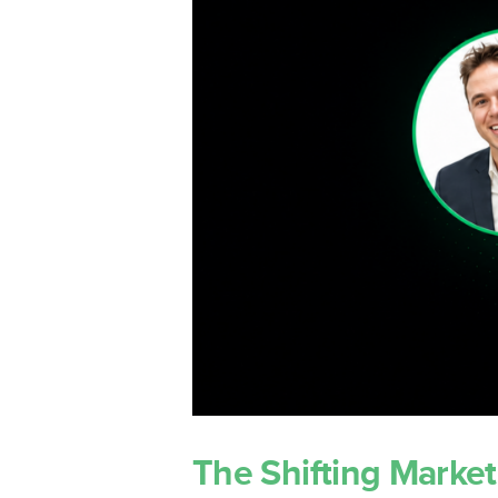
LockedOn 
Integratio
The Shifting Market