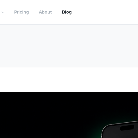
Pricing
About
Blog
nagement
Digital CMA
NEW
ifecycle
LockedOn Scout
NEW
utomation
Digital Pre-listing Kit
Digital Proposals
in
Agent Profiles
unication
Property Microsites
unting
Buyer Portal
Mobile
Vendor Reporting
porting
Agency Websites