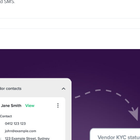
nd SMS.