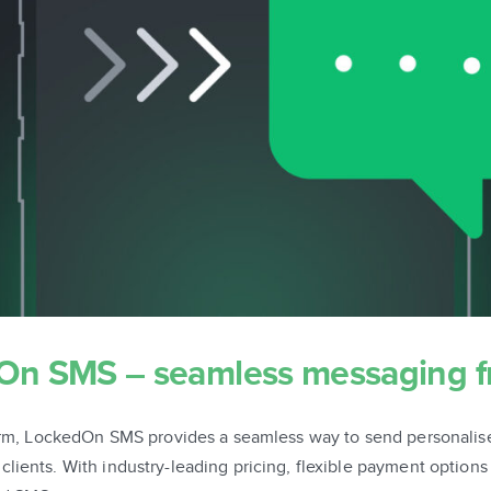
dOn SMS – seamless messaging 
tform, LockedOn SMS provides a seamless way to send personali
ients. With industry-leading pricing, flexible payment options