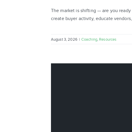
The market is shifting — are you ready
create buyer activity, educate vendors, 
August 3, 2026
|
Coaching
,
Resources