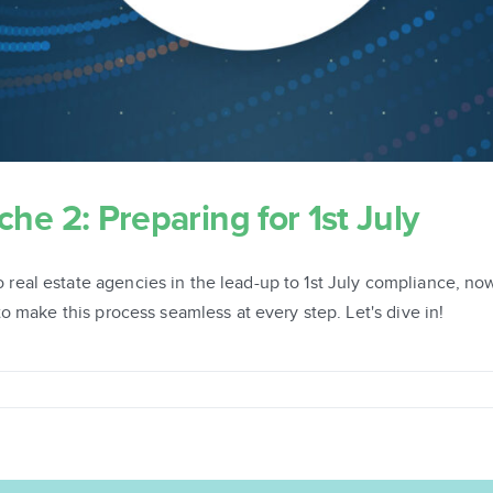
e 2: Preparing for 1st July
al estate agencies in the lead-up to 1st July compliance, now
o make this process seamless at every step. Let's dive in!