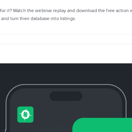
 for it? Watch the webinar replay and download the free action
and turn their database into listings.