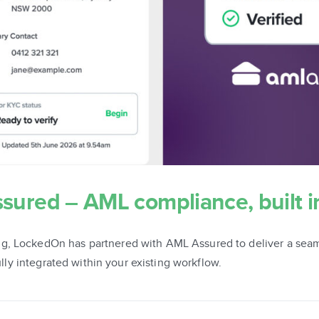
ured – AML compliance, built i
g, LockedOn has partnered with AML Assured to deliver a seam
fully integrated within your existing workflow.