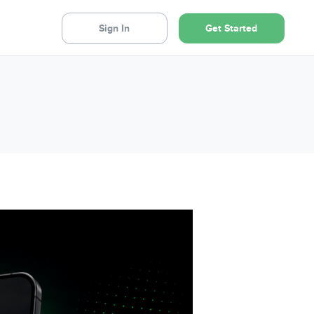
Sign In
Get Started
NEW: Digital CMA's
Deliver unparalleled value to your
pipeline sellers with a comprehensive,
personalised digital CMA report – every
quarter, automatically – powered by your
LockedOn CRM.
Learn more