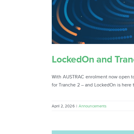
LockedOn and Tranch
With AUSTRAC enrolment now open to re
for Tranche 2 – and LockedOn is here t
April 2, 2026
|
Announcements