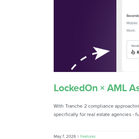
LockedOn × AML Ass
With Tranche 2 compliance approachin
specifically for real estate agencies - 
May 7, 2026
|
Features