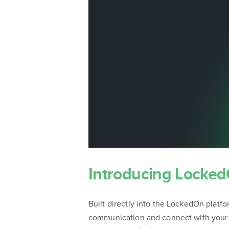
Introducing Locke
Built directly into the LockedOn pla
communication and connect with your cl