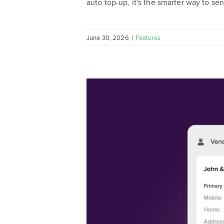
auto top-up, it's the smarter way to se
June 30, 2026
|
Features