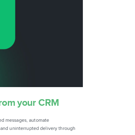
from your CRM
sed messages, automate
 and uninterrupted delivery through