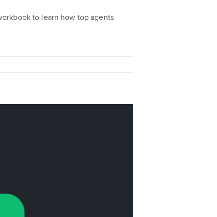
 workbook to learn how top agents