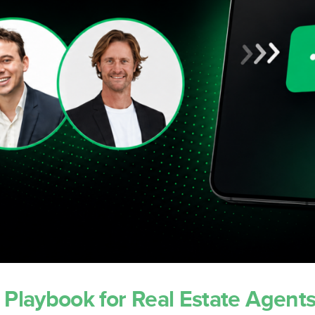
Concierge
Settings & Customisation
ns
Support & Training
 Playbook for Real Estate Agent