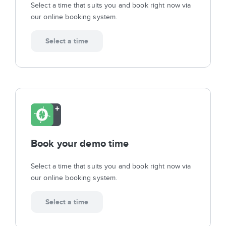
Select a time that suits you and book right now via
our online booking system.
Select a time
Book your demo time
Select a time that suits you and book right now via
our online booking system.
Select a time