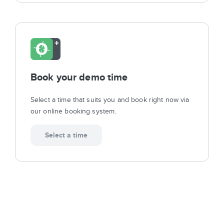
Book your demo time
Select a time that suits you and book right now via
our online booking system.
Select a time