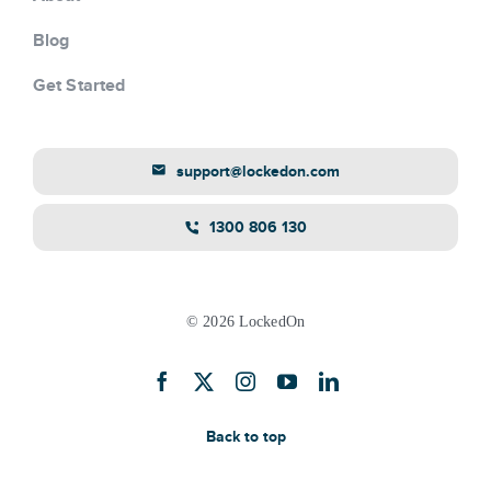
Blog
Get Started
support@lockedon.com
1300 806 130
© 2026 LockedOn
Back to top