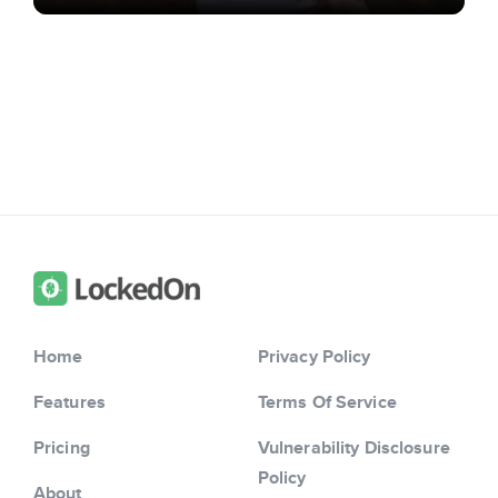
Home
Privacy Policy
Features
Terms Of Service
Pricing
Vulnerability Disclosure
Policy
About