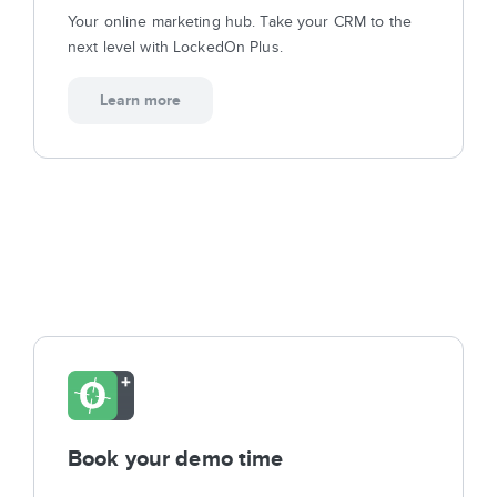
Sign In
Your online marketing hub. Take your CRM to the
next level with LockedOn Plus.
Get Started
Learn more
Book your demo time