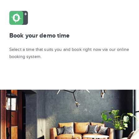
Book your demo time
Select a time that suits you and book right now via our online
booking system.