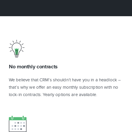
No monthly contracts
We believe that CRM’s shouldn’t have you in a headlock –
that’s why we offer an easy monthly subscription with no
lock-in contracts. Yearly options are available.