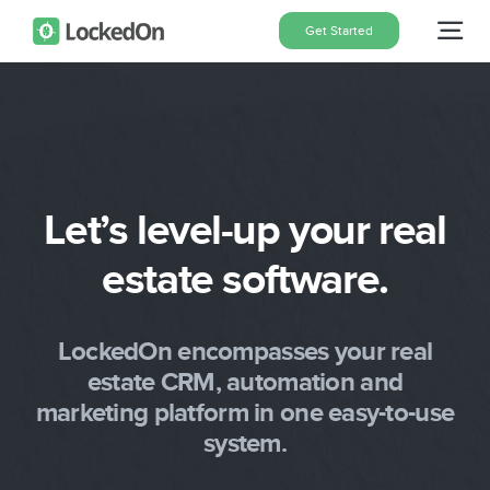
Skip
Get Started
Tog
to
content
Nav
Home
Features
Let’s level-up your real
estate software.
Pricing
About
LockedOn encompasses your real
estate CRM, automation and
marketing platform in one easy-to-use
Blog
system.