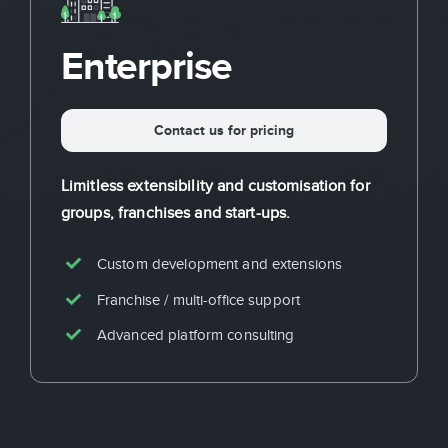
Enterprise
Contact us for pricing
Limitless extensibility and customisation for
groups, franchises and start-ups.
Custom development and extensions
Franchise / multi-office support
Advanced platform consulting