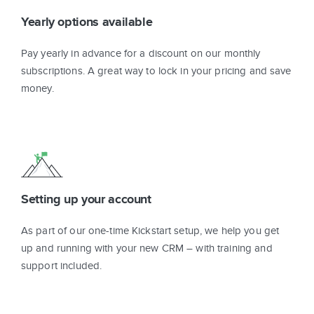
Yearly options available
Pay yearly in advance for a discount on our monthly
subscriptions. A great way to lock in your pricing and save
money.
Setting up your account
As part of our one-time Kickstart setup, we help you get
up and running with your new CRM – with training and
support included.