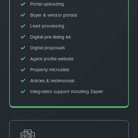
Portal uploading
Buyer & vendor portals
Lead processing
Digital pre-listing kit
Digital proposals
Agent profile website
Property microsites
Articles & testimonials
Integration support including Zapier