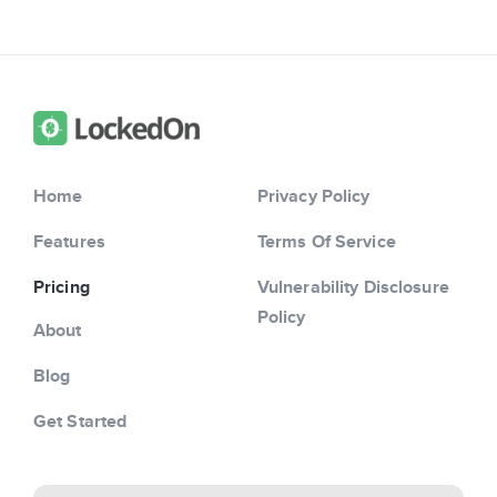
Home
Privacy Policy
Features
Terms Of Service
Pricing
Vulnerability Disclosure
Policy
About
Blog
Get Started