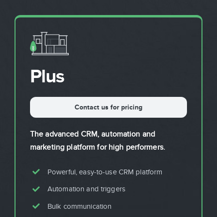
Sign In
Get Started
Plus
Contact us for pricing
The advanced CRM, automation and
marketing platform for high performers.
Powerful, easy-to-use CRM platform
Automation and triggers
Bulk communication