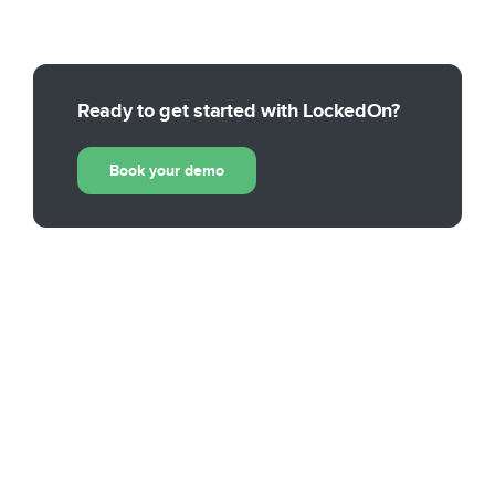
Ready to get started with LockedOn?
Book your demo