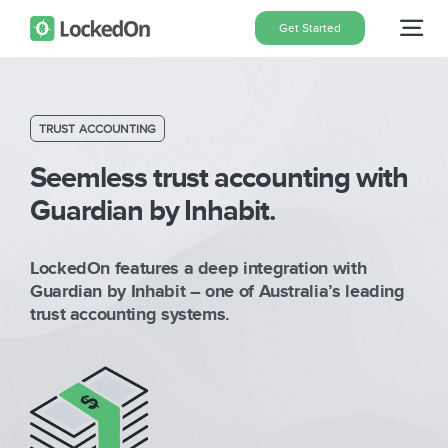
Skip
Get Started
Tog
to
content
Nav
Home
TRUST ACCOUNTING
Features
Seemless trust accounting with
Guardian by Inhabit.
Pricing
LockedOn features a deep integration with
Guardian by Inhabit – one of Australia’s leading
About
trust accounting systems.
Blog