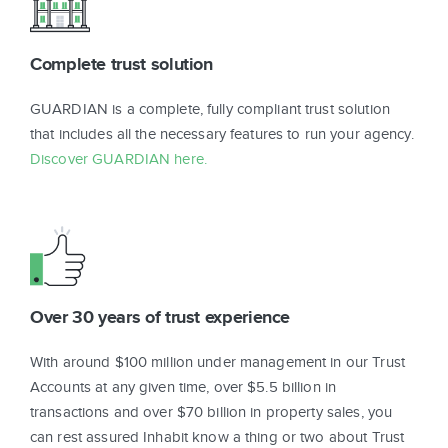
Complete trust solution
GUARDIAN is a complete, fully compliant trust solution
that includes all the necessary features to run your agency.
Discover GUARDIAN here.
Over 30 years of trust experience
With around $100 million under management in our Trust
Accounts at any given time, over $5.5 billion in
transactions and over $70 billion in property sales, you
can rest assured Inhabit know a thing or two about Trust