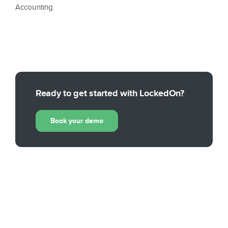
Accounting.
Ready to get started with LockedOn?
Book your demo