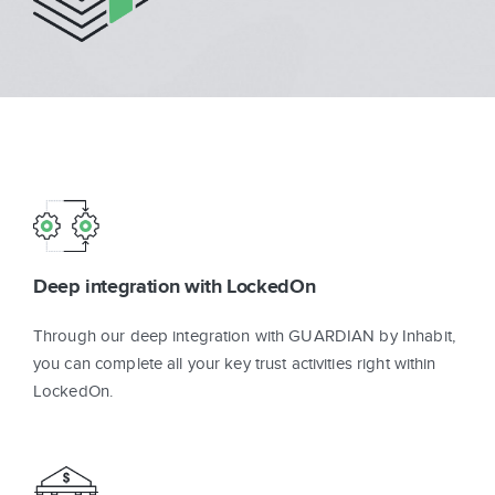
Sign In
Get Started
Deep integration with LockedOn
Through our deep integration with GUARDIAN by Inhabit,
you can complete all your key trust activities right within
LockedOn.