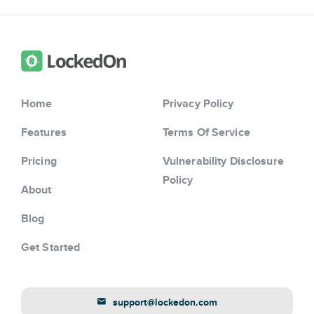
Home
Privacy Policy
Features
Terms Of Service
Pricing
Vulnerability Disclosure
Policy
About
Blog
Get Started
support@lockedon.com