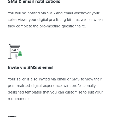
SMS & email notifications
You will be notified via SMS and email whenever your
seller views your digital pre-listing kit – as well as when
they complete the pre-meeting questionnaire.
Invite via SMS & email
Your seller is also invited via email or SMS to view their
personalised digital experience, with professionally-
designed templates that you can customise to suit your
requirements.