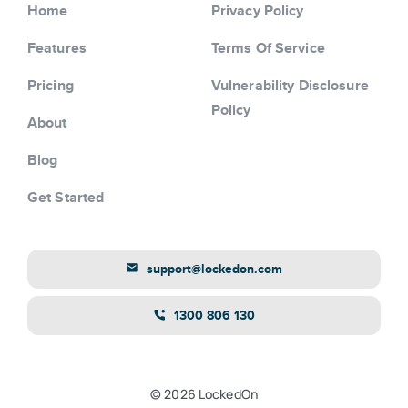
Home
Privacy Policy
Features
Terms Of Service
Pricing
Vulnerability Disclosure
Policy
About
Blog
Get Started
support@lockedon.com
1300 806 130
© 2026 LockedOn