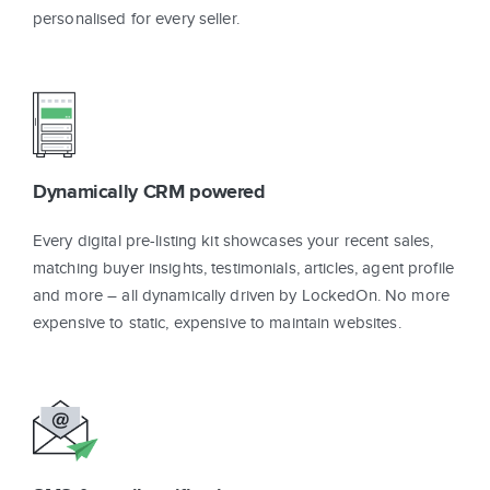
personalised for every seller.
Dynamically CRM powered
Every digital pre-listing kit showcases your recent sales,
matching buyer insights, testimonials, articles, agent profile
and more – all dynamically driven by LockedOn. No more
expensive to static, expensive to maintain websites.