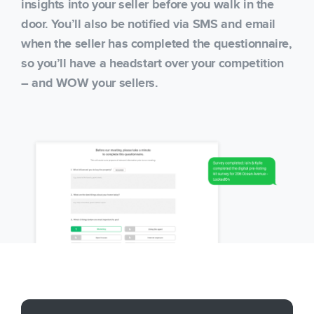
insights into your seller before you walk in the
door. You’ll also be notified via SMS and email
when the seller has completed the questionnaire,
so you’ll have a headstart over your competition
– and WOW your sellers.