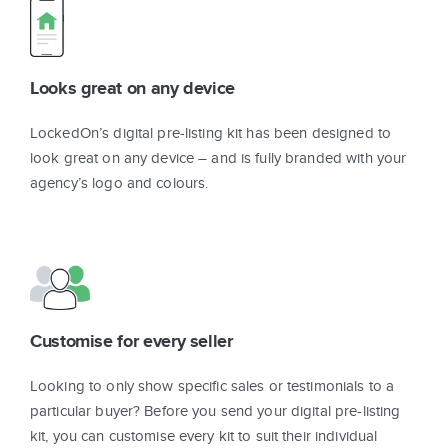
Looks great on any device
LockedOn’s digital pre-listing kit has been designed to
look great on any device – and is fully branded with your
agency’s logo and colours.
Customise for every seller
Looking to only show specific sales or testimonials to a
particular buyer? Before you send your digital pre-listing
kit, you can customise every kit to suit their individual