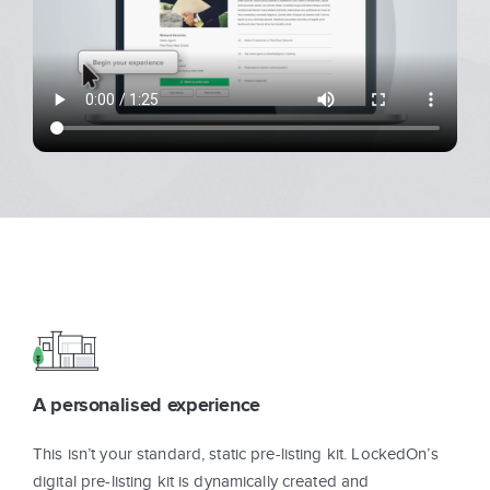
Sign In
Get Started
A personalised experience
This isn’t your standard, static pre-listing kit. LockedOn’s
digital pre-listing kit is dynamically created and