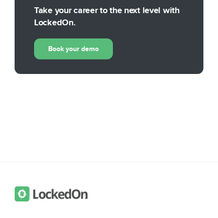
Take your career to the next level with
LockedOn.
Book your demo