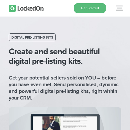
Skip
Get Started
Tog
to
content
Nav
Home
DIGITAL PRE-LISTING KITS
Features
Create and send beautiful
digital pre-listing kits.
Pricing
Get your potential sellers sold on YOU – before
you have even met. Send personalised, dynamic
About
and powerful digital pre-listing kits, right within
your CRM.
Blog