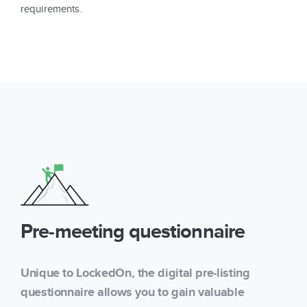
requirements.
Pre-meeting questionnaire
Unique to LockedOn, the digital pre-listing
questionnaire allows you to gain valuable