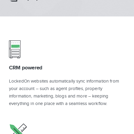
Sign In
Get Started
CRM powered
LockedOn websites automatically sync information from
your account – such as agent profiles, property
information, marketing, blogs and more – keeping
everything in one place with a seamless workflow.