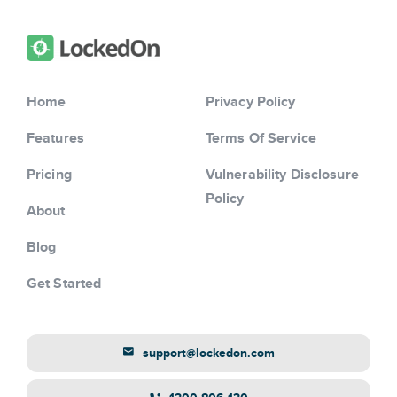
Home
Privacy Policy
Features
Terms Of Service
Pricing
Vulnerability Disclosure
Policy
About
Blog
Get Started
support@lockedon.com