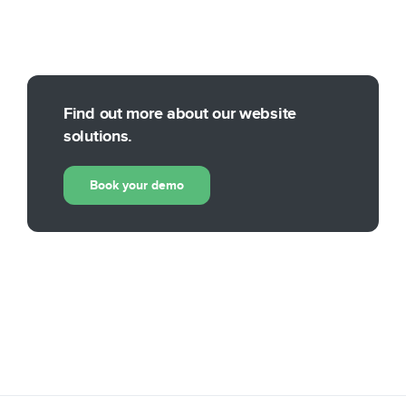
Find out more about our website
solutions.
Book your demo