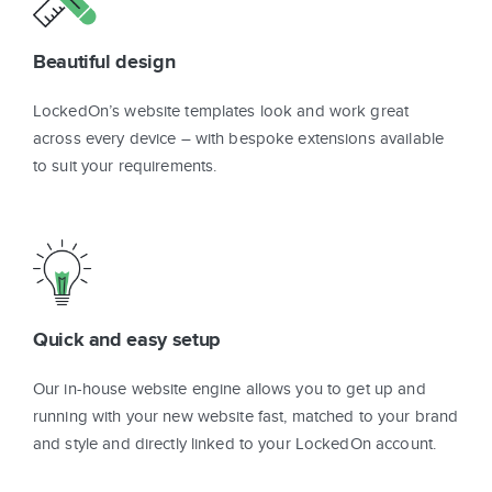
Beautiful design
LockedOn’s website templates look and work great
across every device – with bespoke extensions available
to suit your requirements.
Quick and easy setup
Our in-house website engine allows you to get up and
running with your new website fast, matched to your brand
and style and directly linked to your LockedOn account.