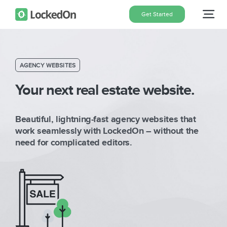
Skip
Get Started
Tog
to
content
Nav
Home
AGENCY WEBSITES
Features
Your next real estate website.
Beautiful, lightning-fast agency websites that
Pricing
work seamlessly with LockedOn – without the
need for complicated editors.
About
Blog