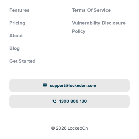
Features
Terms Of Service
Pricing
Vulnerability Disclosure
Policy
About
Blog
Get Started
support@lockedon.com
1300 806 130
© 2026 LockedOn