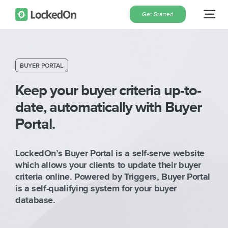
Skip
Get Started
Tog
to
content
Nav
Home
BUYER PORTAL
Features
Keep your buyer criteria up-to-
date, automatically with Buyer
Portal.
Pricing
LockedOn’s Buyer Portal is a self-serve website
About
which allows your clients to update their buyer
criteria online. Powered by Triggers, Buyer Portal
is a self-qualifying system for your buyer
Blog
database.