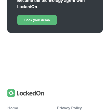
Become the technology agent with
LockedOn.
Book your demo
Home
Privacy Policy