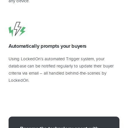
any device.
Automatically prompts your buyers
Using LockedOn’s automated Trigger system, your
database can be notified regularly to update their buyer
criteria via email – all handled behind-the-scenes by
LockedOn.