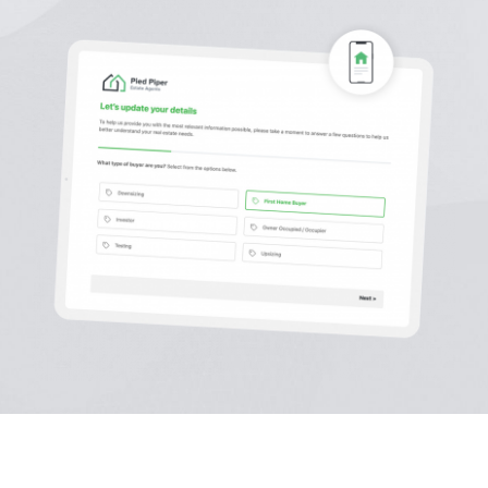
Sign In
Get Started