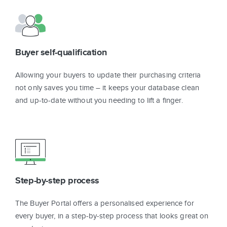
Buyer self-qualification
Allowing your buyers to update their purchasing criteria
not only saves you time – it keeps your database clean
and up-to-date without you needing to lift a finger.
Step-by-step process
The Buyer Portal offers a personalised experience for
every buyer, in a step-by-step process that looks great on