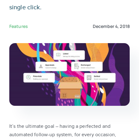
Sign In
single click.
Get Started
Features
December 4, 2018
It’s the ultimate goal – having a perfected and
automated follow-up system, for every occasion,