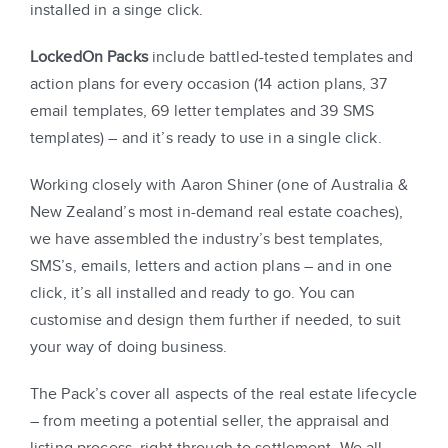
installed in a singe click.
LockedOn Packs
include battled-tested templates and
action plans for every occasion (14 action plans, 37
email templates, 69 letter templates and 39 SMS
templates) – and it’s ready to use in a single click.
Working closely with Aaron Shiner (one of Australia &
New Zealand’s most in-demand real estate coaches),
we have assembled the industry’s best templates,
SMS’s, emails, letters and action plans – and in one
click, it’s all installed and ready to go. You can
customise and design them further if needed, to suit
your way of doing business.
The Pack’s cover all aspects of the real estate lifecycle
– from meeting a potential seller, the appraisal and
listing process, right through to settlement. We all