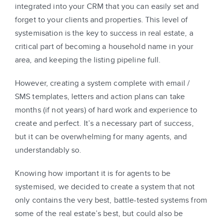
integrated into your CRM that you can easily set and
forget to your clients and properties. This level of
systemisation is the key to success in real estate, a
critical part of becoming a household name in your
area, and keeping the listing pipeline full.
However, creating a system complete with email /
SMS templates, letters and action plans can take
months (if not years) of hard work and experience to
create and perfect. It’s a necessary part of success,
but it can be overwhelming for many agents, and
understandably so.
Knowing how important it is for agents to be
systemised, we decided to create a system that not
only contains the very best, battle-tested systems from
some of the real estate’s best, but could also be