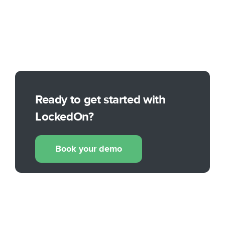
Ready to get started with
LockedOn?
Book your demo