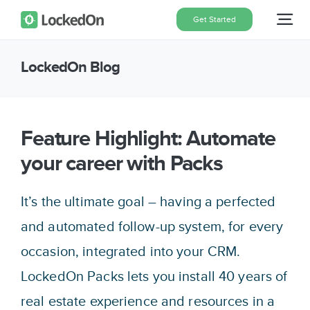
Skip
Get Started
Tog
to
content
Nav
LockedOn Blog
Home
Features
Feature Highlight: Automate
your career with Packs
Pricing
It’s the ultimate goal – having a perfected
About
and automated follow-up system, for every
occasion, integrated into your CRM.
Blog
LockedOn Packs lets you install 40 years of
real estate experience and resources in a