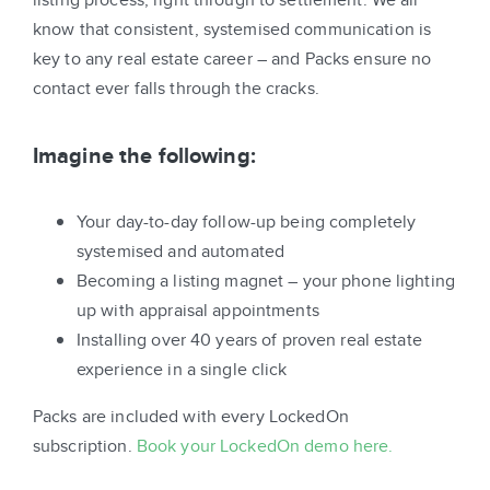
know that consistent, systemised communication is
key to any real estate career – and Packs ensure no
contact ever falls through the cracks.
Imagine the following:
Your day-to-day follow-up being completely
systemised and automated
Becoming a listing magnet – your phone lighting
up with appraisal appointments
Installing over 40 years of proven real estate
experience in a single click
Packs are included with every LockedOn
subscription.
Book your LockedOn demo here.