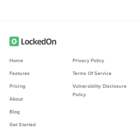
Home
Privacy Policy
Features
Terms Of Service
Pricing
Vulnerability Disclosure
Policy
About
Blog
Get Started