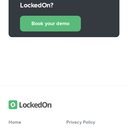
LockedOn?
Book your demo
Home
Privacy Policy