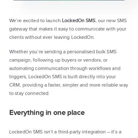
We’re excited to launch
LockedOn SMS
, our new SMS
gateway that makes it easy to communicate with your
clients without ever leaving LockedOn.
Whether you’re sending a personalised bulk SMS
campaign, following up buyers or vendors, or
automating communication through workflows and
triggers, LockedOn SMS is built directly into your
CRM, providing a faster, simpler and more reliable way
to stay connected.
Everything in one place
LockedOn SMS isn’t a third-party integration – it’s a