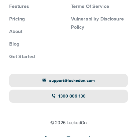
Features
Terms Of Service
Pricing
Vulnerability Disclosure
Policy
About
Blog
Get Started
support@lockedon.com
1300 806 130
© 2026 LockedOn