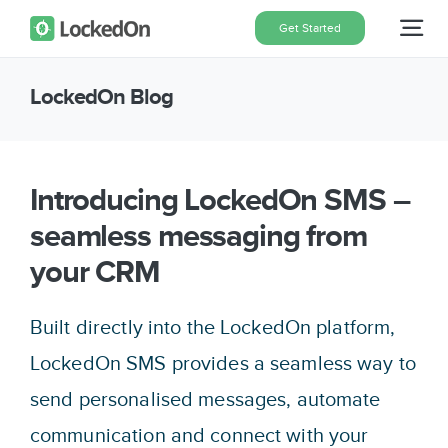
Skip
Get Started
Tog
to
content
Nav
LockedOn Blog
Home
Features
Introducing LockedOn SMS –
seamless messaging from
Pricing
your CRM
About
Built directly into the LockedOn platform,
LockedOn SMS provides a seamless way to
Blog
send personalised messages, automate
communication and connect with your