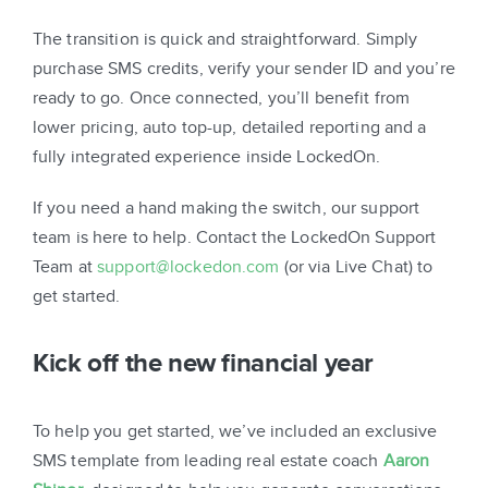
The transition is quick and straightforward. Simply
purchase SMS credits, verify your sender ID and you’re
ready to go. Once connected, you’ll benefit from
lower pricing, auto top-up, detailed reporting and a
fully integrated experience inside LockedOn.
If you need a hand making the switch, our support
team is here to help. Contact the LockedOn Support
Team at
support@lockedon.com
(or via Live Chat) to
get started.
Kick off the new financial year
To help you get started, we’ve included an exclusive
SMS template from leading real estate coach
Aaron