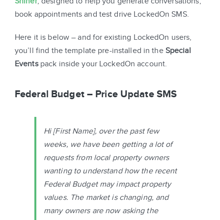
Shiner
, designed to help you generate conversations,
book appointments and test drive LockedOn SMS.
Here it is below – and for existing LockedOn users,
you’ll find the template pre-installed in the
Special
Events
pack inside your LockedOn account.
Federal Budget – Price Update SMS
Hi
[First Name]
, over the past few
weeks, we have been getting a lot of
requests from local property owners
wanting to understand how the recent
Federal Budget may impact property
values. The market is changing, and
many owners are now asking the