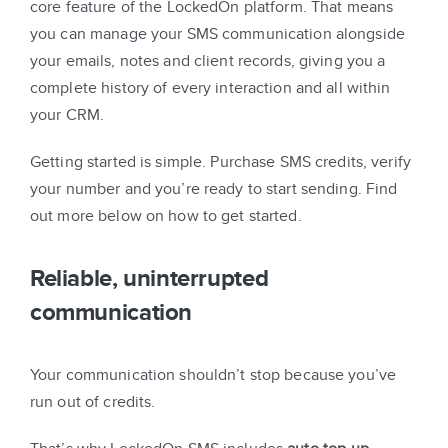
core feature of the LockedOn platform. That means
you can manage your SMS communication alongside
your emails, notes and client records, giving you a
complete history of every interaction and all within
your CRM.
Getting started is simple. Purchase SMS credits, verify
your number and you’re ready to start sending. Find
out more below on how to get started.
Reliable, uninterrupted
communication
Your communication shouldn’t stop because you’ve
run out of credits.