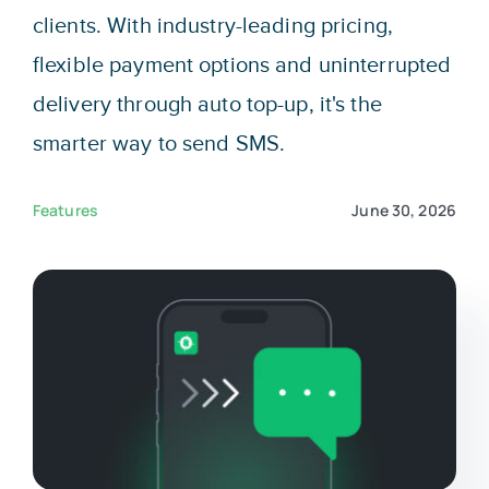
Sign In
clients. With industry-leading pricing,
flexible payment options and uninterrupted
Get Started
delivery through auto top-up, it's the
smarter way to send SMS.
Features
June 30, 2026