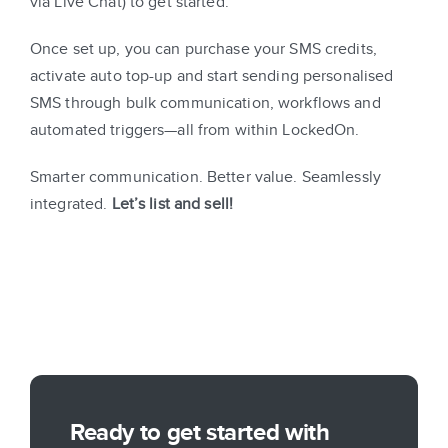
via Live Chat) to get started.
Once set up, you can purchase your SMS credits,
activate auto top-up and start sending personalised
SMS through bulk communication, workflows and
automated triggers—all from within LockedOn.
Smarter communication. Better value. Seamlessly
integrated.
Let’s list and sell!
Ready to get started with