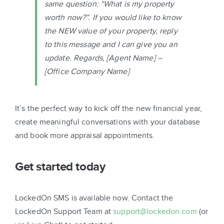
same question: “What is my property
worth now?”. If you would like to know
the NEW value of your property, reply
to this message and I can give you an
update. Regards,
[Agent Name]
–
[Office Company Name]
It’s the perfect way to kick off the new financial year,
create meaningful conversations with your database
and book more appraisal appointments.
Get started today
LockedOn SMS is available now. Contact the
LockedOn Support Team at
support@lockedon.com
(or