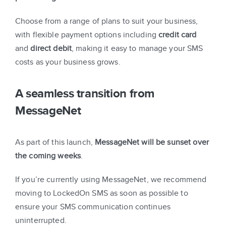
Choose from a range of plans to suit your business,
with flexible payment options including
credit card
and
direct debit
, making it easy to manage your SMS
costs as your business grows.
A seamless transition from
MessageNet
As part of this launch,
MessageNet will be sunset over
the coming weeks
.
If you’re currently using MessageNet, we recommend
moving to LockedOn SMS as soon as possible to
ensure your SMS communication continues
uninterrupted.