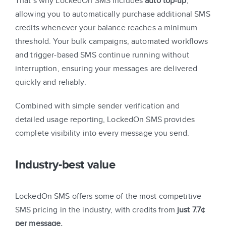
That’s why LockedOn SMS includes
auto top-up
,
allowing you to automatically purchase additional SMS
credits whenever your balance reaches a minimum
threshold. Your bulk campaigns, automated workflows
and trigger-based SMS continue running without
interruption, ensuring your messages are delivered
quickly and reliably.
Combined with simple sender verification and
detailed usage reporting, LockedOn SMS provides
complete visibility into every message you send.
Industry-best value
LockedOn SMS offers some of the most competitive
SMS pricing in the industry, with credits from
just 7.7¢
per message.