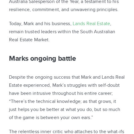
Australia Salesperson of the Year, a testament to his
resilience, commitment, and unwavering principles.
Today, Mark and his business,
Lands Real Estate
,
remain trusted leaders within the South Australian
Real Estate Market.
Marks ongoing battle
Despite the ongoing success that Mark and Lands Real
Estate experienced, Mark’s struggles with self-doubt
have been intrusive throughout his entire career;
“There’s the technical knowledge; as that grows, it
just helps you be better at what you do, but so much
of the game is between your own ears.”
The relentless inner critic who attaches to the what-ifs