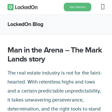
Skip
Get Started
Tog
to
content
Nav
LockedOn Blog
Home
Features
Man in the Arena – The Mark
Lands story
Pricing
The real estate industry is not for the faint-
About
hearted. With relentless highs and lows
and a certain predictable unpredictability,
Blog
it takes unwavering perseverance,
determination, and the right tools to stand