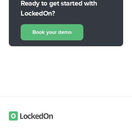
Ready to get started with
LockedOn?
Book your demo