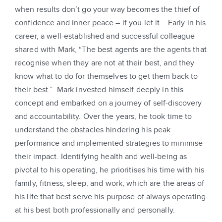
when results don’t go your way becomes the thief of
confidence and inner peace – if you let it. Early in his
career, a well-established and successful colleague
shared with Mark, “The best agents are the agents that
recognise when they are not at their best, and they
know what to do for themselves to get them back to
their best.” Mark invested himself deeply in this
concept and embarked on a journey of self-discovery
and accountability. Over the years, he took time to
understand the obstacles hindering his peak
performance and implemented strategies to minimise
their impact. Identifying health and well-being as
pivotal to his operating, he prioritises his time with his
family, fitness, sleep, and work, which are the areas of
his life that best serve his purpose of always operating
at his best both professionally and personally.