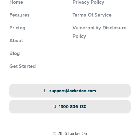
Home
Privacy Policy
Features
Terms Of Service
Pricing
Vulnerability Disclosure
Policy
About
Blog
Get Started
support@lockedon.com
1300 806 130
© 2026 LockedOn