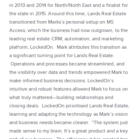
in 2013 and 2014 for North/North East and a finalist for
the state in 2015. Around this time, Lands Real Estate
transitioned from Marks’s personal setup on MS
Access, which the business had now outgrown, to the
leading real estate CRM, automation, and marketing
platform, LockedOn. Mark attributes this transition as
a significant turning point for Lands Real Estate.
Operations and processes became streamlined, and
the visibility over data and trends empowered Mark to
make informed business decisions. LockedOn’s
intuitive and robust features allowed Mark to focus on
what truly mattered—building relationships and
closing deals. LockedOn prioritised Lands Real Estate,
learning and adapting the technology as Mark’s vision
and business needs became clearer. “The system just
made sense to my brain. It’s a great product and a key