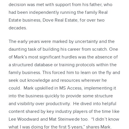
decision was met with support from his father, who
had been independently running the family Real
Estate business, Dove Real Estate, for over two
decades.
The early years were marked by uncertainty and the
daunting task of building his career from scratch. One
of Mark’s most significant hurdles was the absence of
a structured database or training protocols within the
family business. This forced him to learn on the fly and
seek out knowledge and resources wherever he
could. Mark upskilled in MS Access, implementing it
into the business quickly to provide some structure
and visibility over productivity. He dived into helpful
content shared by key industry players of the time like
Lee Woodward and Mat Steinwede too. “I didn’t know
what I was doing for the first 5 years,” shares Mark.