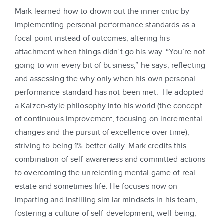
Mark learned how to drown out the inner critic by
implementing personal performance standards as a
focal point instead of outcomes, altering his
attachment when things didn’t go his way. “You’re not
going to win every bit of business,” he says, reflecting
and assessing the why only when his own personal
performance standard has not been met. He adopted
a Kaizen-style philosophy into his world (the concept
of continuous improvement, focusing on incremental
changes and the pursuit of excellence over time),
striving to being 1% better daily. Mark credits this
combination of self-awareness and committed actions
to overcoming the unrelenting mental game of real
estate and sometimes life. He focuses now on
imparting and instilling similar mindsets in his team,
fostering a culture of self-development, well-being,