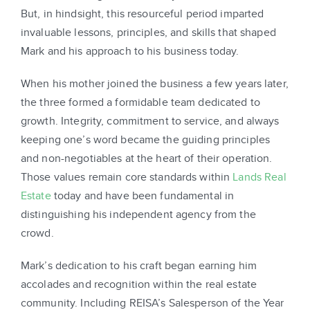
But, in hindsight, this resourceful period imparted
invaluable lessons, principles, and skills that shaped
Mark and his approach to his business today.
When his mother joined the business a few years later,
the three formed a formidable team dedicated to
growth. Integrity, commitment to service, and always
keeping one’s word became the guiding principles
and non-negotiables at the heart of their operation.
Those values remain core standards within
Lands Real
Estate
today and have been fundamental in
distinguishing his independent agency from the
crowd.
Mark’s dedication to his craft began earning him
accolades and recognition within the real estate
community. Including REISA’s Salesperson of the Year