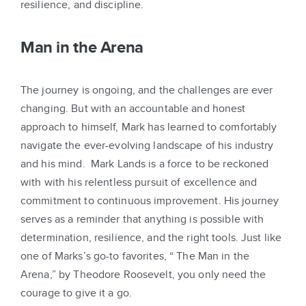
resilience, and discipline.
Man in the Arena
The journey is ongoing, and the challenges are ever
changing. But with an accountable and honest
approach to himself, Mark has learned to comfortably
navigate the ever-evolving landscape of his industry
and his mind. Mark Lands is a force to be reckoned
with with his relentless pursuit of excellence and
commitment to continuous improvement. His journey
serves as a reminder that anything is possible with
determination, resilience, and the right tools. Just like
one of Marks’s go-to favorites, “ The Man in the
Arena,” by Theodore Roosevelt, you only need the
courage to give it a go.