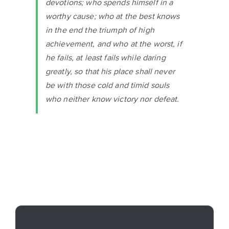
devotions; who spends himself in a
worthy cause; who at the best knows
in the end the triumph of high
achievement, and who at the worst, if
he fails, at least fails while daring
greatly, so that his place shall never
be with those cold and timid souls
who neither know victory nor defeat.