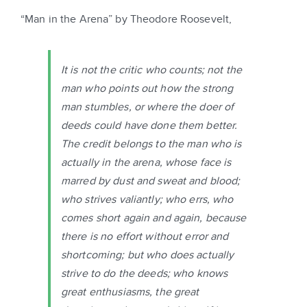
“Man in the Arena” by Theodore Roosevelt,
It is not the critic who counts; not the
man who points out how the strong
man stumbles, or where the doer of
deeds could have done them better.
The credit belongs to the man who is
actually in the arena, whose face is
marred by dust and sweat and blood;
who strives valiantly; who errs, who
comes short again and again, because
there is no effort without error and
shortcoming; but who does actually
strive to do the deeds; who knows
great enthusiasms, the great