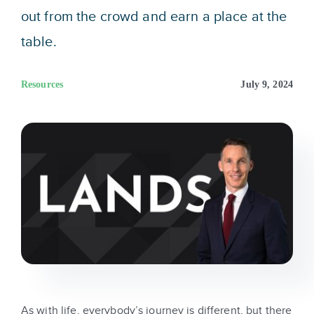
Sign In
out from the crowd and earn a place at the
table.
Get Started
Resources
July 9, 2024
As with life, everybody’s journey is different, but there