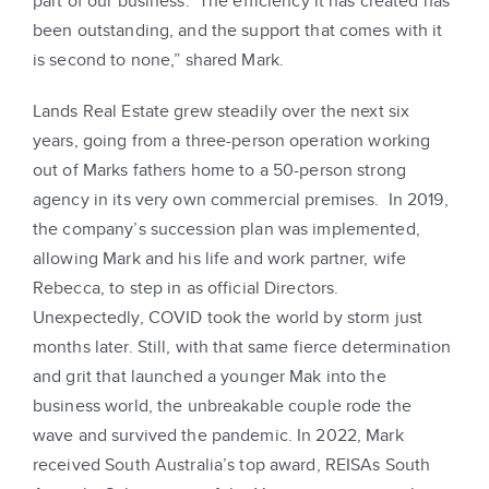
part of our business. The efficiency it has created has
been outstanding, and the support that comes with it
is second to none,” shared Mark.
Lands Real Estate grew steadily over the next six
years, going from a three-person operation working
out of Marks fathers home to a 50-person strong
agency in its very own commercial premises. In 2019,
the company’s succession plan was implemented,
allowing Mark and his life and work partner, wife
Rebecca, to step in as official Directors.
Unexpectedly, COVID took the world by storm just
months later. Still, with that same fierce determination
and grit that launched a younger Mak into the
business world, the unbreakable couple rode the
wave and survived the pandemic. In 2022, Mark
received South Australia’s top award, REISAs South