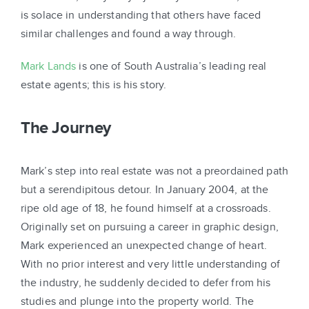
is solace in understanding that others have faced
similar challenges and found a way through.
Mark Lands
is one of South Australia’s leading real
estate agents; this is his story.
The Journey
Mark’s step into real estate was not a preordained path
but a serendipitous detour. In January 2004, at the
ripe old age of 18, he found himself at a crossroads.
Originally set on pursuing a career in graphic design,
Mark experienced an unexpected change of heart.
With no prior interest and very little understanding of
the industry, he suddenly decided to defer from his
studies and plunge into the property world. The