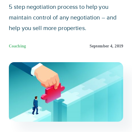
Sign In
5 step negotiation process to help you
maintain control of any negotiation – and
Get Started
help you sell more properties.
Coaching
September 4, 2019