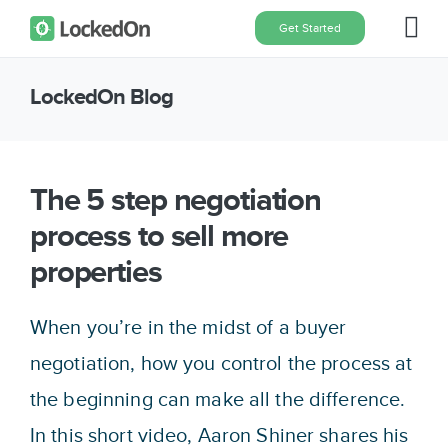
Skip
Get Started
Tog
to
content
Nav
LockedOn Blog
Home
Features
The 5 step negotiation
process to sell more
Pricing
properties
About
When you’re in the midst of a buyer
negotiation, how you control the process at
Blog
the beginning can make all the difference.
In this short video, Aaron Shiner shares his