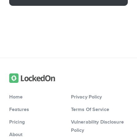
Home
Privacy Policy
Features
Terms Of Service
Pricing
Vulnerability Disclosure
Policy
About