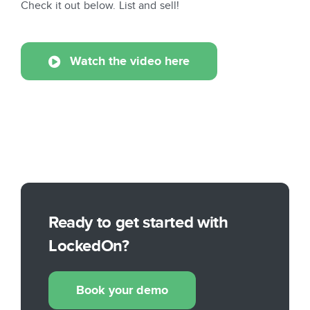
Check it out below. List and sell!
Watch the video here
Ready to get started with
LockedOn?
Book your demo