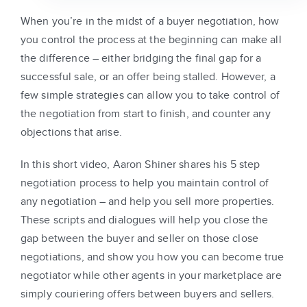
When you’re in the midst of a buyer negotiation, how
you control the process at the beginning can make all
the difference – either bridging the final gap for a
successful sale, or an offer being stalled. However, a
few simple strategies can allow you to take control of
the negotiation from start to finish, and counter any
objections that arise.
In this short video, Aaron Shiner shares his 5 step
negotiation process to help you maintain control of
any negotiation – and help you sell more properties.
These scripts and dialogues will help you close the
gap between the buyer and seller on those close
negotiations, and show you how you can become true
negotiator while other agents in your marketplace are
simply couriering offers between buyers and sellers.