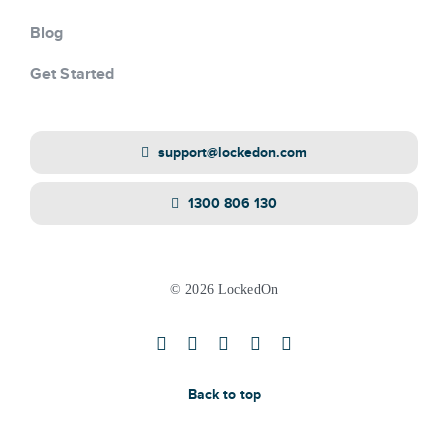
Blog
Get Started
support@lockedon.com
1300 806 130
© 2026 LockedOn
Back to top