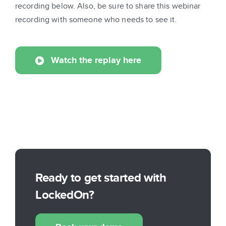
recording below. Also, be sure to share this webinar
recording with someone who needs to see it.
Watch the replay here
Ready to get started with
LockedOn?