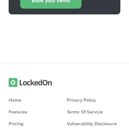
Book your demo
Home
Privacy Policy
Features
Terms Of Service
Pricing
Vulnerability Disclosure