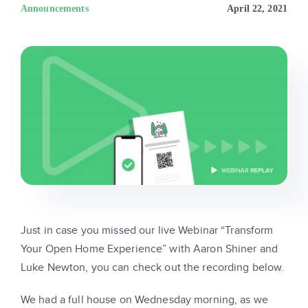
Sign In
Announcements
April 22, 2021
Get Started
Just in case you missed our live Webinar “Transform
Your Open Home Experience” with Aaron Shiner and
Luke Newton, you can check out the recording below.
We had a full house on Wednesday morning, as we