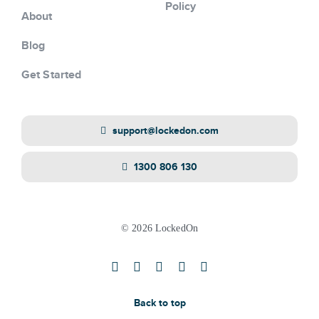
Policy
About
Blog
Get Started
support@lockedon.com
1300 806 130
© 2026 LockedOn
Back to top