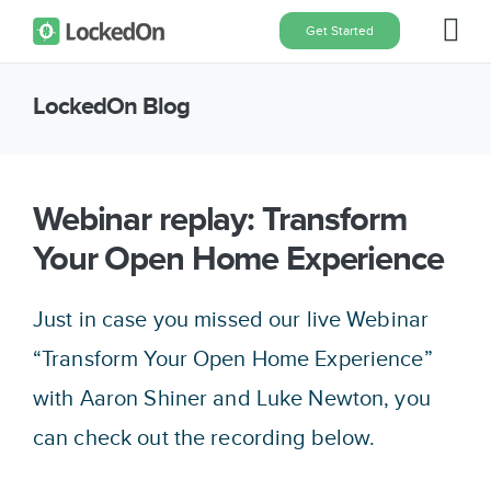
Skip
Get Started
Tog
to
content
Nav
LockedOn Blog
Home
Features
Webinar replay: Transform
Your Open Home Experience
Pricing
Just in case you missed our live Webinar
About
“Transform Your Open Home Experience”
with Aaron Shiner and Luke Newton, you
Blog
can check out the recording below.