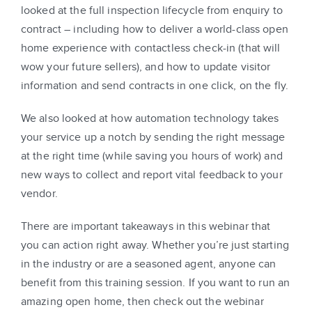
looked at the full inspection lifecycle from enquiry to
contract – including how to deliver a world-class open
home experience with contactless check-in (that will
wow your future sellers), and how to update visitor
information and send contracts in one click, on the fly.
We also looked at how automation technology takes
your service up a notch by sending the right message
at the right time (while saving you hours of work) and
new ways to collect and report vital feedback to your
vendor.
There are important takeaways in this webinar that
you can action right away. Whether you’re just starting
in the industry or are a seasoned agent, anyone can
benefit from this training session. If you want to run an
amazing open home, then check out the webinar