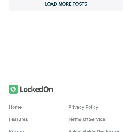
LOAD MORE POSTS
Home
Privacy Policy
Features
Terms Of Service
Pricing
Vulnerability Disclosure