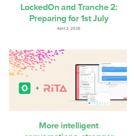
Sign In
LockedOn and Tranche 2:
Preparing for 1st July
Get Started
April 2, 2026
More intelligent