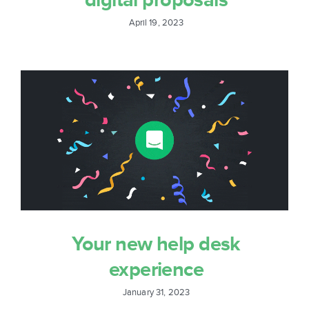
April 19, 2023
Your new help desk
experience
January 31, 2023