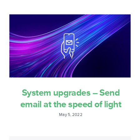
System upgrades – Send
email at the speed of light
May 5, 2022