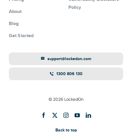
Policy
About
Blog
Get Started
support@lockedon.com
1300 806 130
© 2026 LockedOn
Back to top