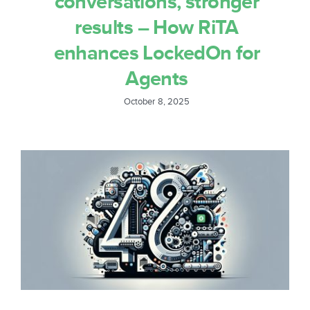
conversations, stronger
results – How RiTA
enhances LockedOn for
Agents
October 8, 2025