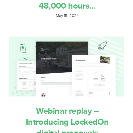
48,000 hours…
May 15, 2024
Webinar replay –
Introducing LockedOn
digital proposals