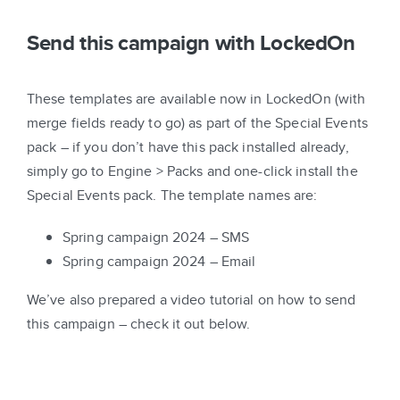
Send this campaign with LockedOn
These templates are available now in LockedOn (with
merge fields ready to go) as part of the Special Events
pack – if you don’t have this pack installed already,
simply go to Engine > Packs and one-click install the
Special Events pack. The template names are:
Spring campaign 2024 – SMS
Spring campaign 2024 – Email
We’ve also prepared a video tutorial on how to send
this campaign – check it out below.