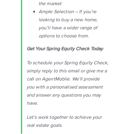
the market
Ample Selection – If you’re
looking to buy a new home,
you’ll have a wider range of
options to choose from.
Get Your Spring Equity Check Today
To schedule your Spring Equity Check,
simply reply to this email or give me a
call on AgentMobile. We’ll provide
you with a personalised assessment
and answer any questions you may
have.
Let’s work together to achieve your
real estate goals.