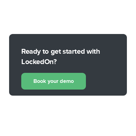
Ready to get started with
LockedOn?
Book your demo