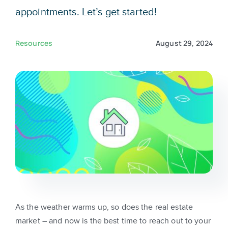
Sign In
appointments. Let’s get started!
Get Started
Resources
August 29, 2024
As the weather warms up, so does the real estate
market – and now is the best time to reach out to your