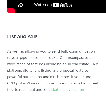
List and sell!
As well as allowing you to send bulk communication
to your pipeline sellers, LockedOn encompasses a
wide range of features including a full real estate CRM
platform, digital pre-listing and proposal features,
powerful automation and much more. If your current
CRM just isn’t working for you, we’d love to help. Feel
free to reach out and let’s
start a conversation
.