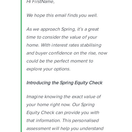
Hi FirstName,
We hope this email finds you well.
As we approach Spring, it’s a great
time to consider the value of your
home. With interest rates stabilising
and buyer confidence on the rise, now
could be the perfect moment to
explore your options.
Introducing the Spring Equity Check
Imagine knowing the exact value of
your home right now. Our Spring
Equity Check can provide you with
that information. This personalised
assessment will help you understand