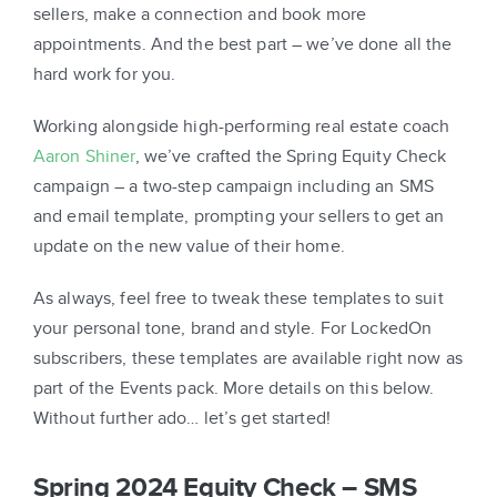
sellers, make a connection and book more
appointments. And the best part – we’ve done all the
hard work for you.
Working alongside high-performing real estate coach
Aaron Shiner
, we’ve crafted the Spring Equity Check
campaign – a two-step campaign including an SMS
and email template, prompting your sellers to get an
update on the new value of their home.
As always, feel free to tweak these templates to suit
your personal tone, brand and style. For LockedOn
subscribers, these templates are available right now as
part of the Events pack. More details on this below.
Without further ado… let’s get started!
Spring 2024 Equity Check – SMS