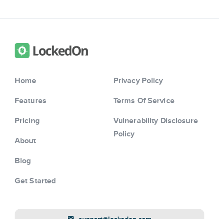
Home
Privacy Policy
Features
Terms Of Service
Pricing
Vulnerability Disclosure
Policy
About
Blog
Get Started
support@lockedon.com