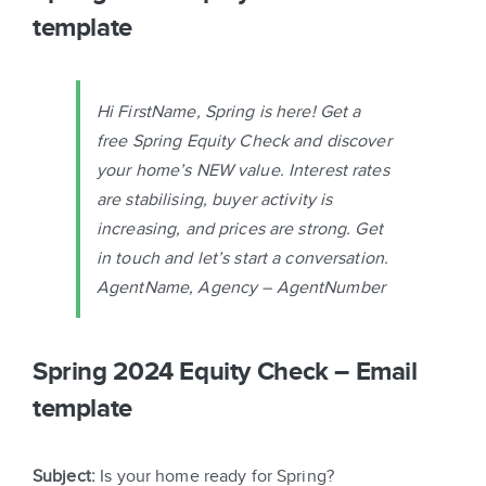
template
Hi FirstName, Spring is here! Get a
free Spring Equity Check and discover
your home’s NEW value. Interest rates
are stabilising, buyer activity is
increasing, and prices are strong. Get
in touch and let’s start a conversation.
AgentName, Agency – AgentNumber
Spring 2024 Equity Check – Email
template
Subject:
Is your home ready for Spring?