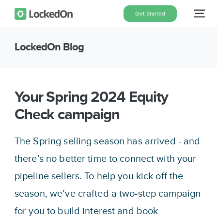
Skip
Get Started
Tog
to
content
Nav
LockedOn Blog
Home
Features
Your Spring 2024 Equity
Check campaign
Pricing
The Spring selling season has arrived - and
About
there’s no better time to connect with your
pipeline sellers. To help you kick-off the
Blog
season, we’ve crafted a two-step campaign
for you to build interest and book