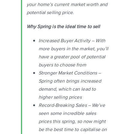
your home’s current market worth and
potential selling price.
Why Spring is the ideal time to sell
Increased Buyer Activity – With
more buyers in the market, you’ll
have a greater pool of potential
buyers to choose from
Stronger Market Conditions –
Spring often brings increased
demand, which can lead to
higher selling prices
Record-Breaking Sales – We’ve
seen some incredible sales
prices this spring, so now might
be the best time to capitalise on